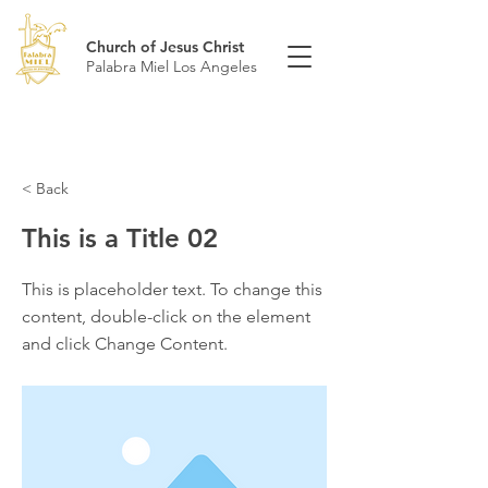
Church of Jesus Christ
Palabra Miel Los Angeles
< Back
This is a Title 02
This is placeholder text. To change this
content, double-click on the element
and click Change Content.