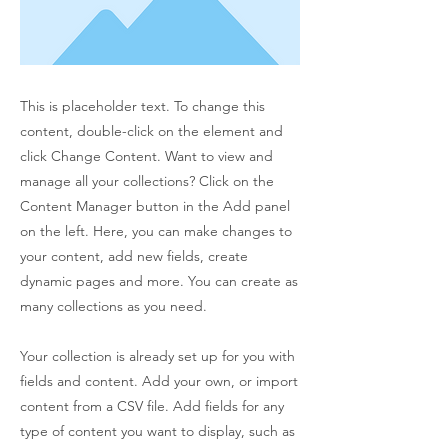
This is placeholder text. To change this
content, double-click on the element and
click Change Content. Want to view and
manage all your collections? Click on the
Content Manager button in the Add panel
on the left. Here, you can make changes to
your content, add new fields, create
dynamic pages and more. You can create as
many collections as you need.
Your collection is already set up for you with
fields and content. Add your own, or import
content from a CSV file. Add fields for any
type of content you want to display, such as