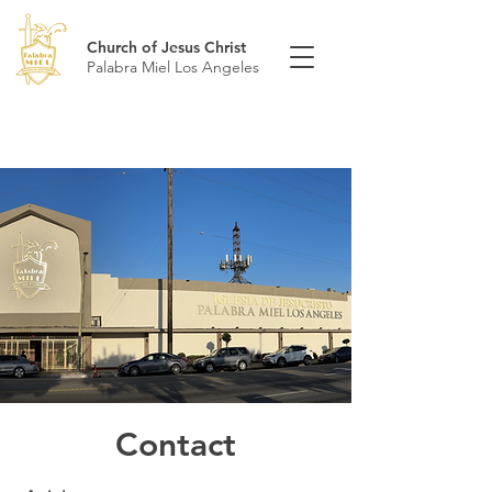
Church of Jesus Christ
Palabra Miel Los Angeles
Contact