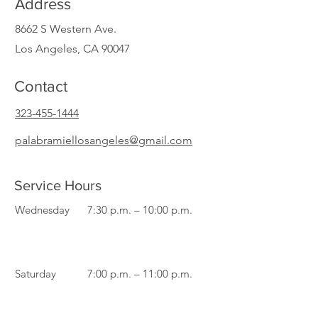
Address
8662 S Western Ave.
Los Angeles, CA 90047
Contact
323-455-1444
palabramiellosangeles@gmail.com
Service Hours
Wednesday
7:30 p.m. – 10:00 p.m.
Saturday
7:00 p.m. – 11:00 p.m.