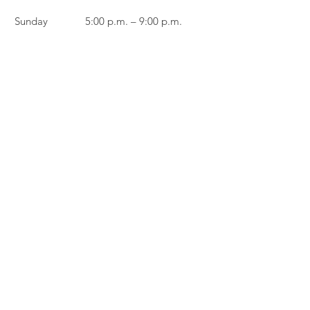
Sunday
5:00 p.m. – 9:00 p.m.